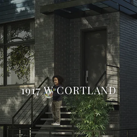
1917 W CORTLAND