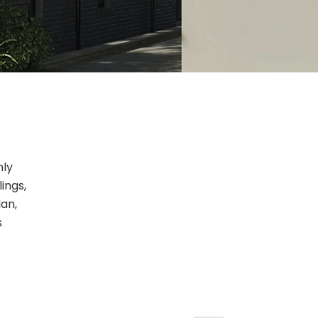
nly
ings,
lan,
s