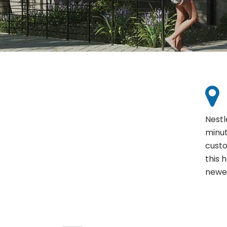
Nestl
minut
custo
this 
newes