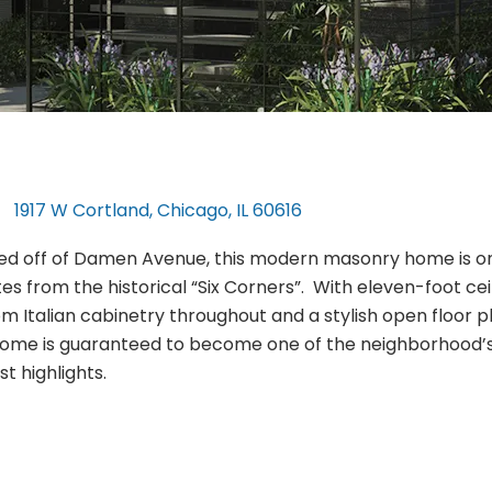
1917 W Cortland, Chicago, IL 60616
ed off of Damen Avenue, this modern masonry home is o
es from the historical “Six Corners”. With eleven-foot ceil
m Italian cabinetry throughout and a stylish open floor p
home is guaranteed to become one of the neighborhood’
t highlights.