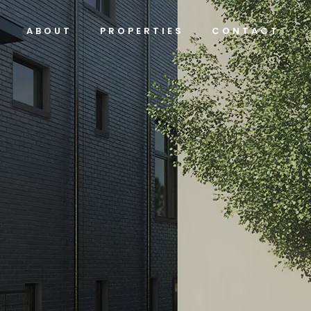
ABOUT
PROPERTIES
CONTACT